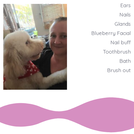
Ears
Nails
Glands
Blueberry Facial
Nail buff
Toothbrush
Bath
Brush out