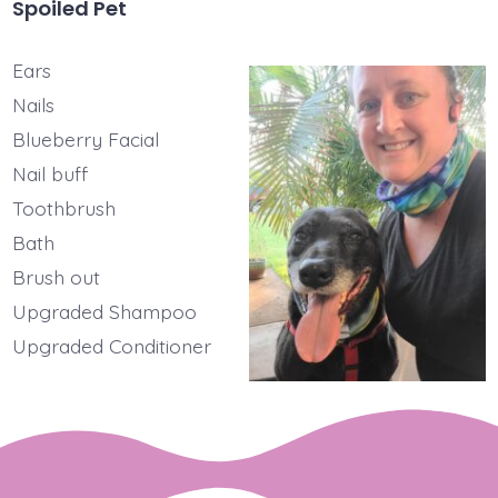
Spoiled Pet
Ears
Nails
Blueberry Facial
Nail buff
Toothbrush
Bath
Brush out
Upgraded Shampoo
Upgraded Conditioner