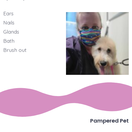
Ears
Nails
Glands
Bath
Brush out
Pampered Pet