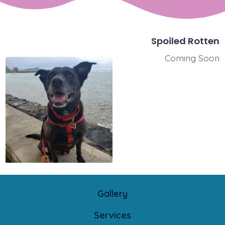
Spoiled Rotten
Coming Soon
Gallery
Services