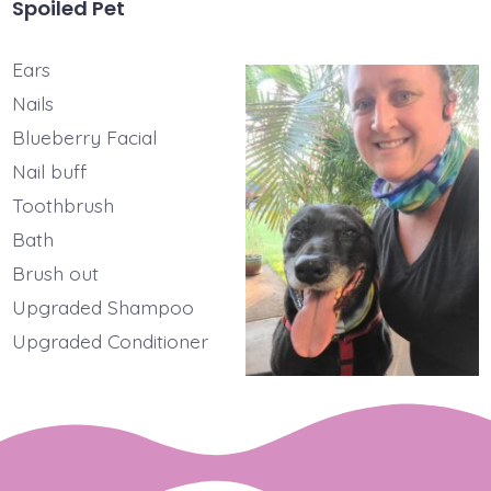
Spoiled Pet
Ears
Nails
Blueberry Facial
Nail buff
Toothbrush
Bath
Brush out
Upgraded Shampoo
Upgraded Conditioner