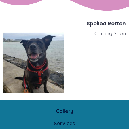
Spoiled Rotten
Coming Soon
Gallery
Services