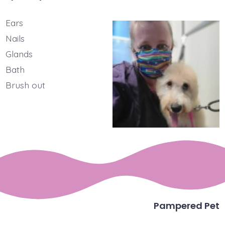
Ears
Nails
Glands
Bath
Brush out
Pampered Pet