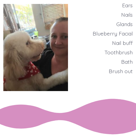
Ears
Nails
Glands
Blueberry Facial
Nail buff
Toothbrush
Bath
Brush out